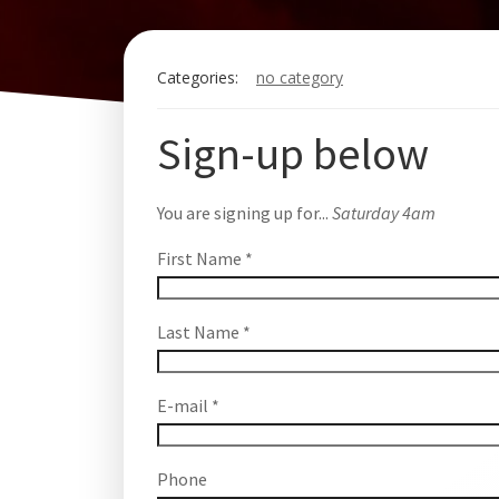
Categories:
no category
Sign-up below
You are signing up for...
Saturday 4am
First Name
*
Last Name
*
E-mail
*
Phone