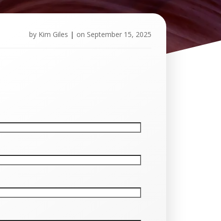
by
Kim Giles
|
on
September 15, 2025