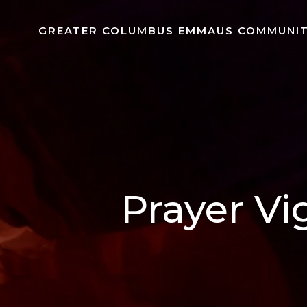
Skip
to
GREATER COLUMBUS EMMAUS COMMUNI
content
Prayer Vi