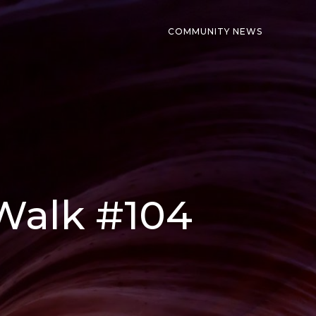
COMMUNITY NEWS
 Walk #104