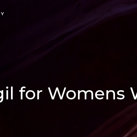
TY
gil for Womens