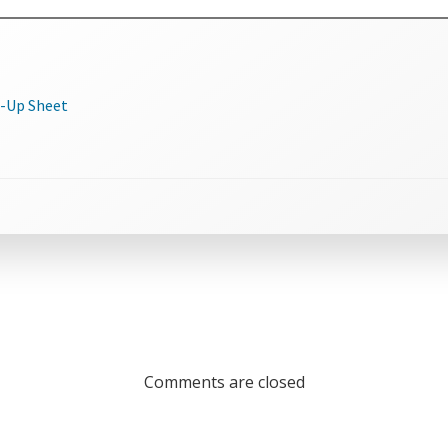
n-Up Sheet
Comments are closed